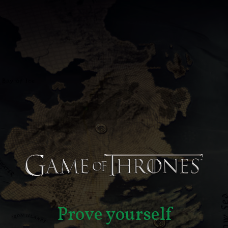
Prove yourself