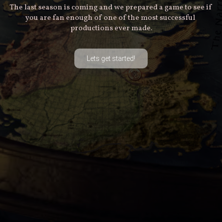
The last season is coming and we prepared a game to see if 
you are fan enough of one of the most successful 
productions ever made.
Lets get started!